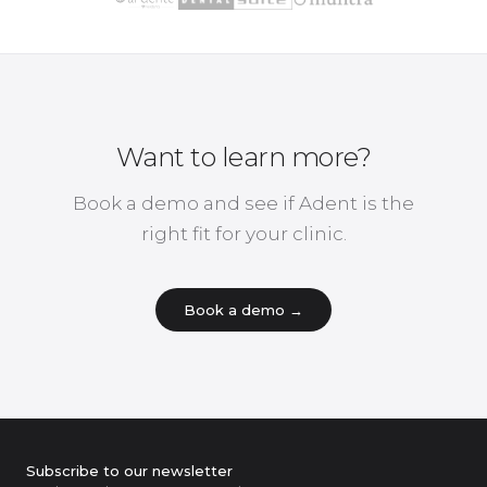
Want to learn more?
Book a demo and see if Adent is the
right fit for your clinic.
Book a demo →
Subscribe to our newsletter