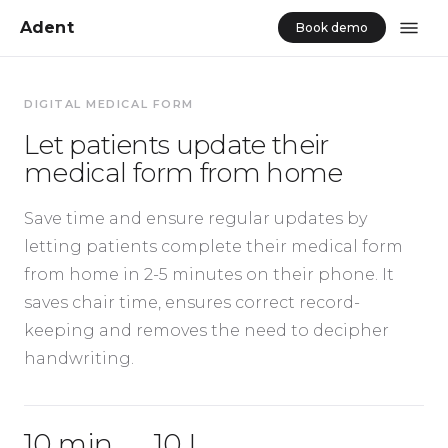
Adent
Book demo
DIGITAL MEDICAL FORM
Let patients update their
medical form from home
Save time and ensure regular updates by
letting patients complete their medical form
from home in 2-5 minutes on their phone. It
saves chair time, ensures correct record-
keeping and removes the need to decipher
handwriting.
10 min
10 L