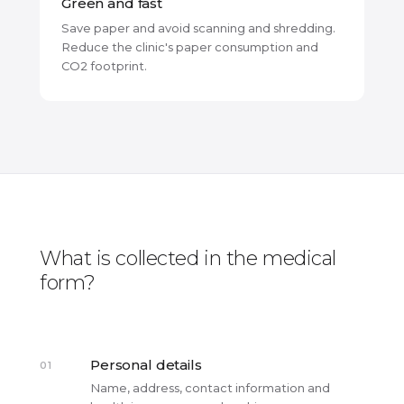
Green and fast
Save paper and avoid scanning and shredding.
Reduce the clinic's paper consumption and
CO2 footprint.
What is collected in the medical
form?
Personal details
01
Name, address, contact information and