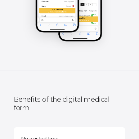
Benefits of the digital medical
form
No wasted time