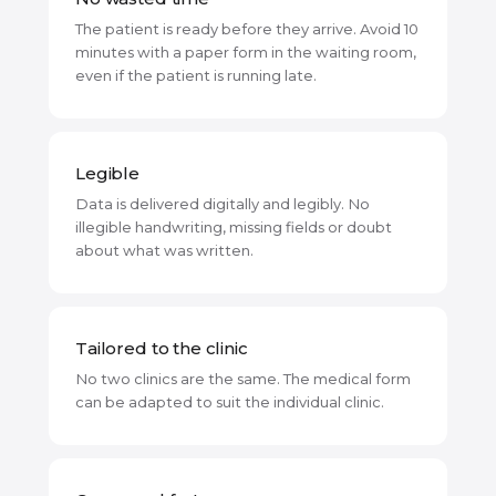
The patient is ready before they arrive. Avoid 10
minutes with a paper form in the waiting room,
even if the patient is running late.
Legible
Data is delivered digitally and legibly. No
illegible handwriting, missing fields or doubt
about what was written.
Tailored to the clinic
No two clinics are the same. The medical form
can be adapted to suit the individual clinic.