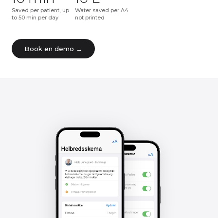
Saved per patient, up
Water saved per A4
to 50 min per day
not printed
Book en demo →