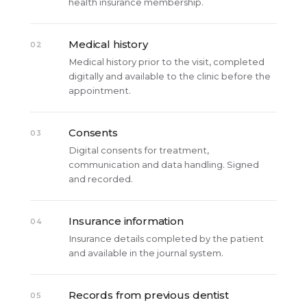
health insurance membership.
Medical history
02
Medical history prior to the visit, completed
digitally and available to the clinic before the
appointment.
Consents
03
Digital consents for treatment,
communication and data handling. Signed
and recorded.
Insurance information
04
Insurance details completed by the patient
and available in the journal system.
Records from previous dentist
05