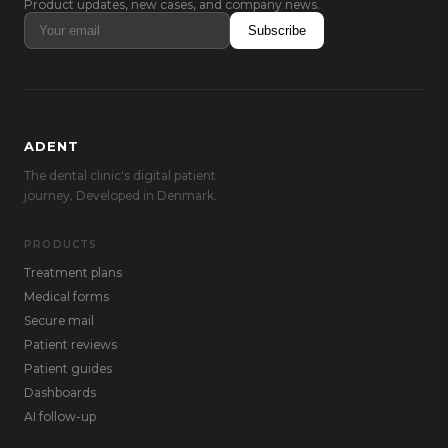
Product updates, new cases, and company news.
Subscribe
ADENT
The dental clinic's digital patient
journey. Developed in Denmark.
PRODUCTS
Treatment plans
Medical forms
Secure mail
Patient reviews
Patient guides
Dashboards
AI follow-up