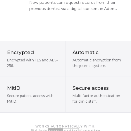
New patients can request records from their
previous dentist via a digital consent in Adent.
Encrypted
Automatic
Encrypted with TLS and AES-
Automatic encryption from
256.
the journal system.
MitID
Secure access
Secure patient access with
Multi-factor authentication
MitID.
for clinic staff.
WORKS AUTOMATICALLY WITH: